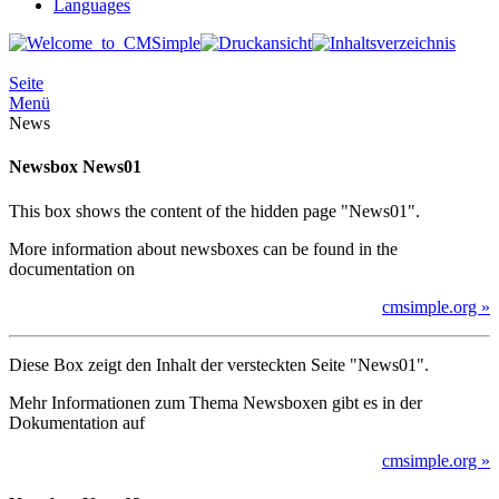
Languages
Seite
Menü
News
Newsbox News01
This box shows the content of the hidden page "News01".
More information about newsboxes can be found in the
documentation on
cmsimple.org »
Diese Box zeigt den Inhalt der versteckten Seite "News01".
Mehr Informationen zum Thema Newsboxen gibt es in der
Dokumentation auf
cmsimple.org »