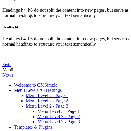
Headings h4–h6 do not split the content into new pages, but serve as
normal headings to structure your text semantically.
Heading h6
Headings h4–h6 do not split the content into new pages, but serve as
normal headings to structure your text semantically.
Seite
Menü
News
Welcome to CMSimple
Menu Levels & Headings
Menu Level 2 - Page 1
Menu Level 2 - Page 2
Menu Level 2 - Page 3
Menu Level 3 - Page 1
Menu Level 3 - Page 2
Menu Level 3 - Page 3
Templates & Plugins