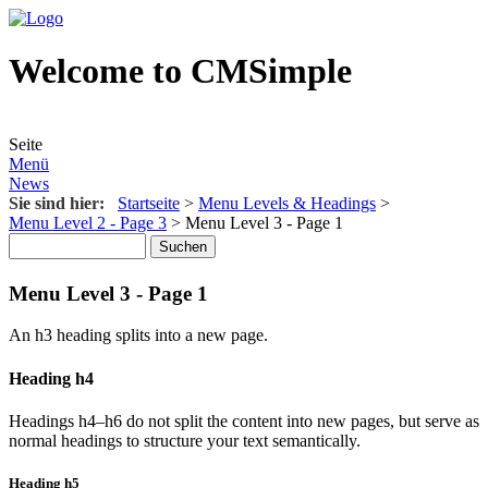
Welcome to CMSimple
Seite
Menü
News
Sie sind hier:
Startseite
>
Menu Levels & Headings
>
Menu Level 2 - Page 3
>
Menu Level 3 - Page 1
Menu Level 3 - Page 1
An h3 heading splits into a new page.
Heading h4
Headings h4–h6 do not split the content into new pages, but serve as
normal headings to structure your text semantically.
Heading h5