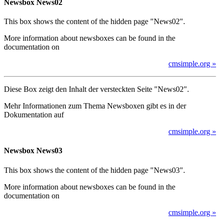
Newsbox News02
This box shows the content of the hidden page "News02".
More information about newsboxes can be found in the
documentation on
cmsimple.org »
Diese Box zeigt den Inhalt der versteckten Seite "News02".
Mehr Informationen zum Thema Newsboxen gibt es in der
Dokumentation auf
cmsimple.org »
Newsbox News03
This box shows the content of the hidden page "News03".
More information about newsboxes can be found in the
documentation on
cmsimple.org »