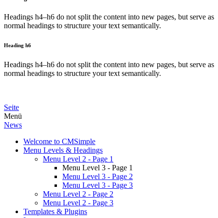
Headings h4–h6 do not split the content into new pages, but serve as
normal headings to structure your text semantically.
Heading h6
Headings h4–h6 do not split the content into new pages, but serve as
normal headings to structure your text semantically.
Seite
Menü
News
Welcome to CMSimple
Menu Levels & Headings
Menu Level 2 - Page 1
Menu Level 3 - Page 1
Menu Level 3 - Page 2
Menu Level 3 - Page 3
Menu Level 2 - Page 2
Menu Level 2 - Page 3
Templates & Plugins