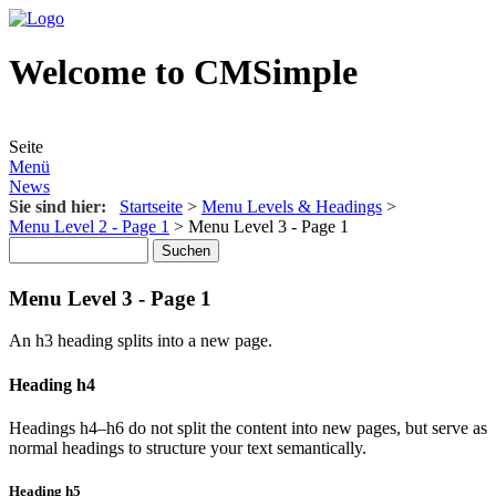
Welcome to CMSimple
Seite
Menü
News
Sie sind hier:
Startseite
>
Menu Levels & Headings
>
Menu Level 2 - Page 1
>
Menu Level 3 - Page 1
Menu Level 3 - Page 1
An h3 heading splits into a new page.
Heading h4
Headings h4–h6 do not split the content into new pages, but serve as
normal headings to structure your text semantically.
Heading h5