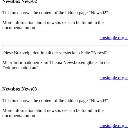
Newsbox News02
This box shows the content of the hidden page "News02".
More information about newsboxes can be found in the
documentation on
cmsimple.org »
Diese Box zeigt den Inhalt der versteckten Seite "News02".
Mehr Informationen zum Thema Newsboxen gibt es in der
Dokumentation auf
cmsimple.org »
Newsbox News03
This box shows the content of the hidden page "News03".
More information about newsboxes can be found in the
documentation on
cmsimple.org »