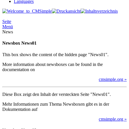
Languages
Seite
Menü
News
Newsbox News01
This box shows the content of the hidden page "News01".
More information about newsboxes can be found in the
documentation on
cmsimple.org »
Diese Box zeigt den Inhalt der versteckten Seite "News01".
Mehr Informationen zum Thema Newsboxen gibt es in der
Dokumentation auf
cmsimple.org »